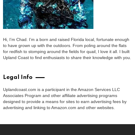
Hi, I’m Chad. I’m a born and raised Florida local, fortunate enough
to have grown up with the outdoors. From poling around the flats
for redfish to stomping around the fields for quail, I love it all. I built
Upland Coast to find enthusiasts to share their knowledge with you.
Legal Info
Uplandcoast.com is a participant in the Amazon Services LLC
Associates Program and other affiliate advertising programs
designed to provide a means for sites to earn advertising fees by
advertising and linking to Amazon.com and other websites.