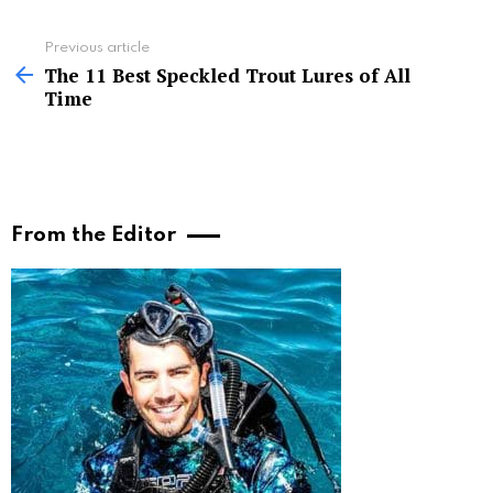
See
Previous article
more
The 11 Best Speckled Trout Lures of All
Time
From the Editor