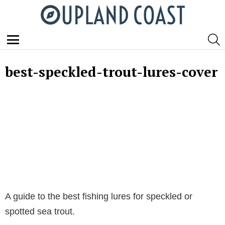
S
Menu
best-speckled-trout-lures-cover
A guide to the best fishing lures for speckled or
spotted sea trout.