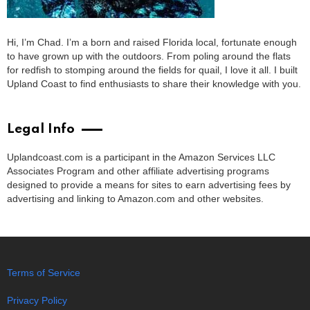
Hi, I’m Chad. I’m a born and raised Florida local, fortunate enough
to have grown up with the outdoors. From poling around the flats
for redfish to stomping around the fields for quail, I love it all. I built
Upland Coast to find enthusiasts to share their knowledge with you.
Legal Info
Uplandcoast.com is a participant in the Amazon Services LLC
Associates Program and other affiliate advertising programs
designed to provide a means for sites to earn advertising fees by
advertising and linking to Amazon.com and other websites.
Terms of Service
Privacy Policy