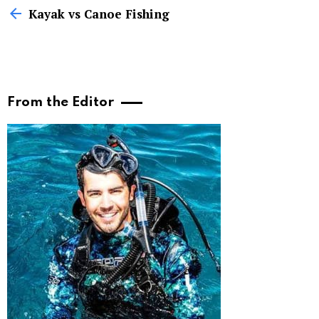
more
Kayak vs Canoe Fishing
From the Editor