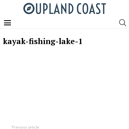
S
Menu
kayak-fishing-lake-1
See
Previous article