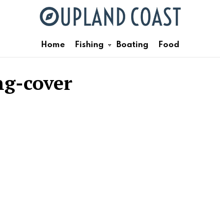
Home
Fishing
Boating
Food
ng-cover