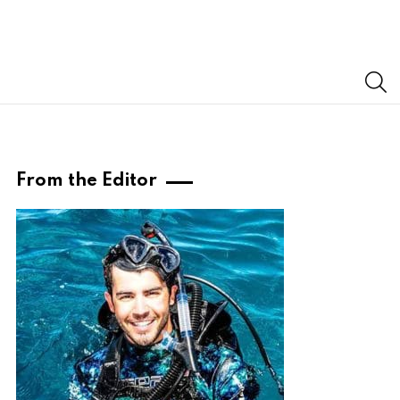
S
From the Editor