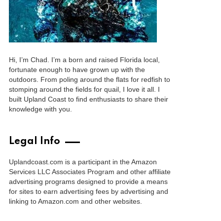
Hi, I’m Chad. I’m a born and raised Florida local,
fortunate enough to have grown up with the
outdoors. From poling around the flats for redfish to
stomping around the fields for quail, I love it all. I
built Upland Coast to find enthusiasts to share their
knowledge with you.
Legal Info
Uplandcoast.com is a participant in the Amazon
Services LLC Associates Program and other affiliate
advertising programs designed to provide a means
for sites to earn advertising fees by advertising and
linking to Amazon.com and other websites.