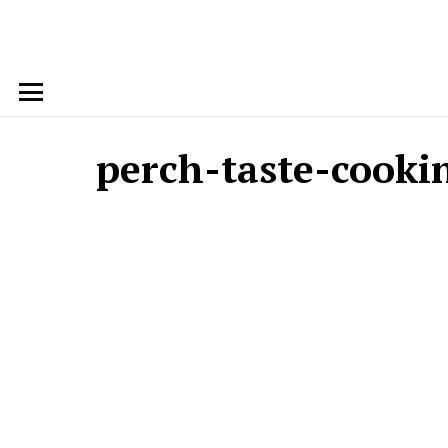
Menu
perch-taste-cooki