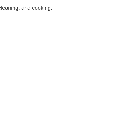
 cleaning, and cooking.