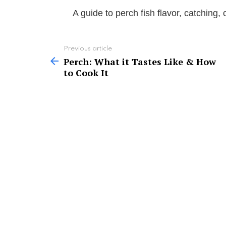
A guide to perch fish flavor, catching,
See
Previous article
more
Perch: What it Tastes Like & How
to Cook It