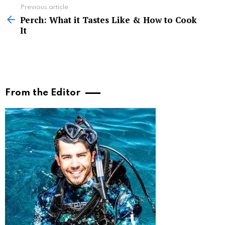
See
Previous article
more
Perch: What it Tastes Like & How to Cook
It
From the Editor