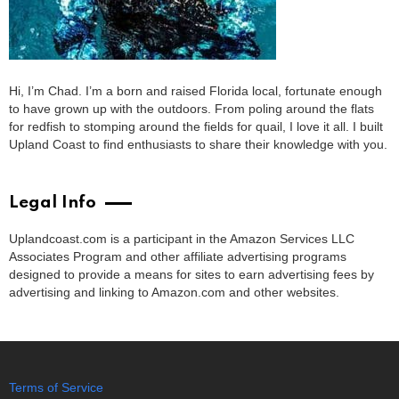
Hi, I’m Chad. I’m a born and raised Florida local, fortunate enough
to have grown up with the outdoors. From poling around the flats
for redfish to stomping around the fields for quail, I love it all. I built
Upland Coast to find enthusiasts to share their knowledge with you.
Legal Info
Uplandcoast.com is a participant in the Amazon Services LLC
Associates Program and other affiliate advertising programs
designed to provide a means for sites to earn advertising fees by
advertising and linking to Amazon.com and other websites.
Terms of Service