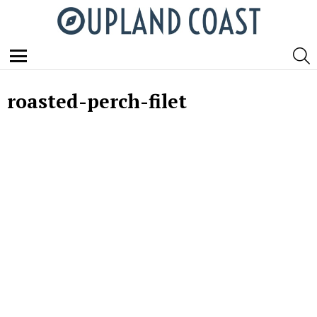
S
Menu
roasted-perch-filet